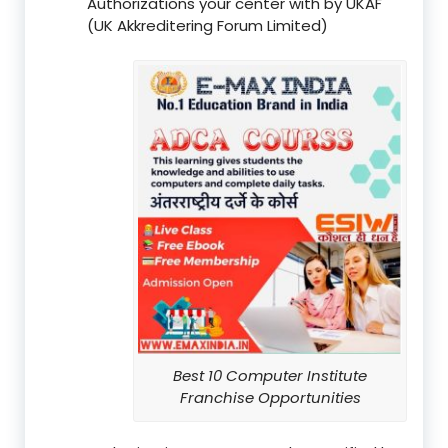
Authorizations your center with by UKAF
(UK Akkreditering Forum Limited)
Best 10 Computer Institute
Franchise Opportunities