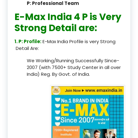
P: Professional Team
E-Max India 4 P is Very
Strong Detail are:
1. P: Profile:
E-Max India Profile is very Strong
Detail Are:
We Working/Running Successfully Since-
2007 (with 7500+ Study Center in all over
India) Reg. By Govt. of India.