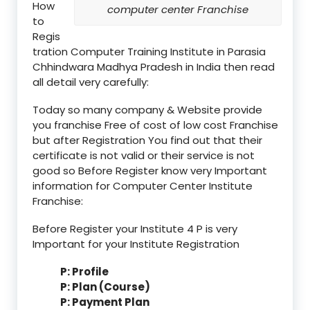
How
computer center Franchise
to
Regis
tration Computer Training Institute in Parasia
Chhindwara Madhya Pradesh in India then read
all detail very carefully:
Today so many company & Website provide
you franchise Free of cost of low cost Franchise
but after Registration You find out that their
certificate is not valid or their service is not
good so Before Register know very Important
information for Computer Center Institute
Franchise:
Before Register your Institute 4 P is very
Important for your Institute Registration
P: Profile
P: Plan (Course)
P: Payment Plan