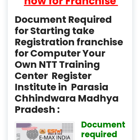
now for Franchise
Document Required
for Starting take
Registration franchise
for Computer Your
Own NTT Training
Center Register
Institute in Parasia
Chhindwara Madhya
Pradesh :
Document
required