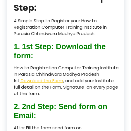
Step:
4 Simple Step to Register your How to
Registration Computer Training Institute in
Parasia Chhindwara Madhya Pradesh :
1. 1st Step: Download the
form:
How to Registration Computer Training Institute
in Parasia Chhindwara Madhya Pradesh
1st
Download the Form
, and add your Institute
full detail on the Form, Signature on every page
of the form.
2. 2nd Step: Send form on
Email:
After Fill the form send form on