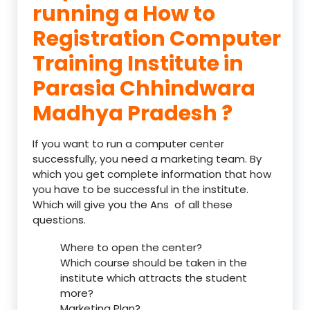
running a How to
Registration Computer
Training Institute in
Parasia Chhindwara
Madhya Pradesh ?
If you want to run a computer center
successfully, you need a marketing team. By
which you get complete information that how
you have to be successful in the institute.
Which will give you the Ans of all these
questions.
Where to open the center?
Which course should be taken in the
institute which attracts the student
more?
Marketing Plan?