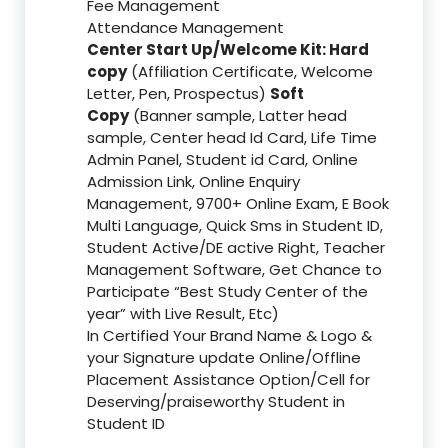
Fee Management
Attendance Management
Center Start Up/Welcome Kit: Hard
copy
(Affiliation Certificate, Welcome
Letter, Pen, Prospectus)
Soft
Copy
(Banner sample, Latter head
sample, Center head Id Card, Life Time
Admin Panel, Student id Card, Online
Admission Link, Online Enquiry
Management, 9700+ Online Exam, E Book
Multi Language, Quick Sms in Student ID,
Student Active/DE active Right, Teacher
Management Software, Get Chance to
Participate “Best Study Center of the
year” with Live Result, Etc)
In Certified Your Brand Name & Logo &
your Signature update Online/Offline
Placement Assistance Option/Cell for
Deserving/praiseworthy Student in
Student ID