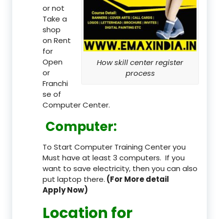
or not
Take a
shop
on Rent
for
Open
How skill center register
or
process
Franchi
se of
Computer Center.
Computer:
To Start Computer Training Center you
Must have at least 3 computers. If you
want to save electricity, then you can also
put laptop there.
(For More detail
Apply Now)
Location
for