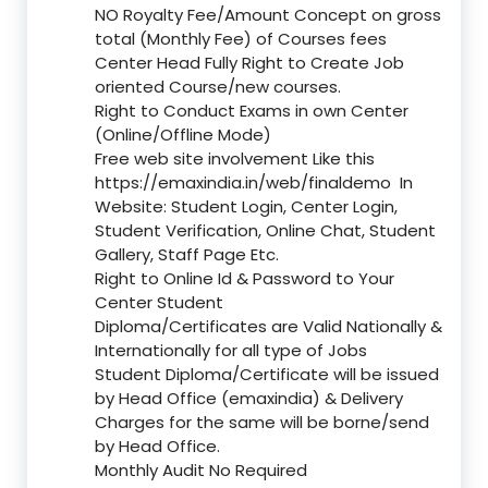
NO Royalty Fee/Amount Concept on gross
total (Monthly Fee) of Courses fees
Center Head Fully Right to Create Job
oriented Course/new courses.
Right to Conduct Exams in own Center
(Online/Offline Mode)
Free web site involvement Like this
https://emaxindia.in/web/finaldemo
In
Website: Student Login, Center Login,
Student Verification, Online Chat, Student
Gallery, Staff Page Etc.
Right to Online Id & Password to Your
Center Student
Diploma/Certificates are Valid Nationally &
Internationally for all type of Jobs
Student Diploma/Certificate will be issued
by Head Office (emaxindia) & Delivery
Charges for the same will be borne/send
by Head Office.
Monthly Audit No Required