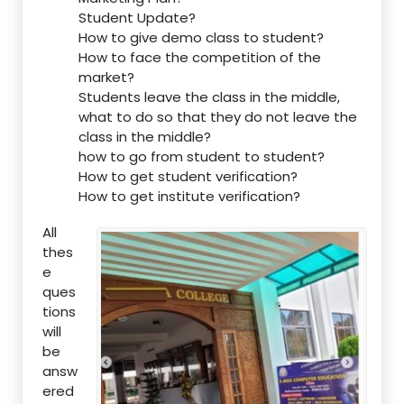
Student Update?
How to give demo class to student?
How to face the competition of the
market?
Students leave the class in the middle,
what to do so that they do not leave the
class in the middle?
how to go from student to student?
How to get student verification?
How to get institute verification?
All
thes
e
ques
tions
will
be
answ
ered