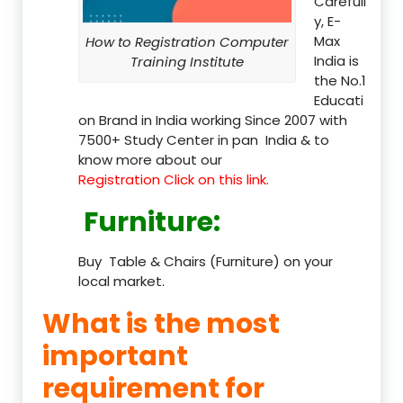
Carefull
y, E-
Max
How to Registration Computer
India is
Training Institute
the No.1
Educati
on Brand in India working Since 2007 with
7500+ Study Center in pan India & to
know more about our
Registration Click on this link.
Furniture
:
Buy Table & Chairs (Furniture) on your
local market.
What is the most
important
requirement for