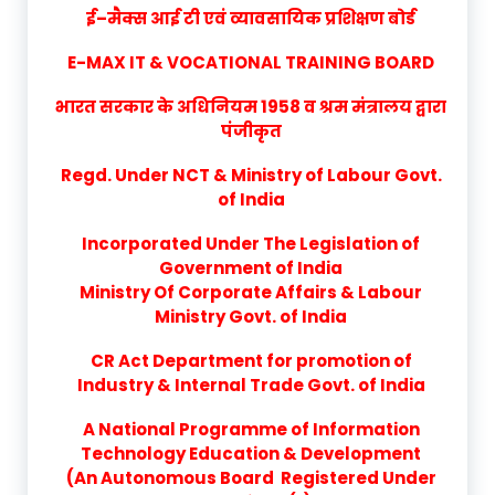
ई–मैक्स आई टी एवं व्यावसायिक प्रशिक्षण बोर्ड
E-MAX IT & VOCATIONAL TRAINING BOARD
भारत सरकार के अधिनियम 1958 व श्रम मंत्रालय द्वारा
पंजीकृत
Regd. Under NCT & Ministry of Labour Govt.
of India
Incorporated Under The Legislation of
Government of India
Ministry Of Corporate Affairs & Labour
Ministry Govt. of India
CR Act Department for promotion of
Industry & Internal Trade Govt. of India
A National Programme of Information
Technology Education & Development
(An Autonomous Board Registered Under