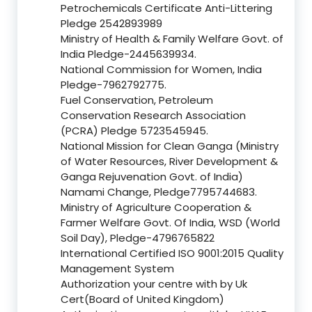
Petrochemicals Certificate Anti-Littering
Pledge 2542893989
Ministry of Health & Family Welfare Govt. of
India Pledge-2445639934.
National Commission for Women, India
Pledge-7962792775.
Fuel Conservation, Petroleum
Conservation Research Association
(PCRA) Pledge 5723545945.
National Mission for Clean Ganga (Ministry
of Water Resources, River Development &
Ganga Rejuvenation Govt. of India)
Namami Change, Pledge7795744683.
Ministry of Agriculture Cooperation &
Farmer Welfare Govt. Of India, WSD (World
Soil Day), Pledge-4796765822
International Certified ISO 9001:2015 Quality
Management System
Authorization your centre with by Uk
Cert(Board of United Kingdom)