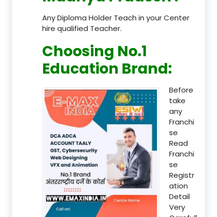
Any Diploma Holder Teach in your Center
hire qualified Teacher.
Choosing No.1
Education Brand
:
Before
take
any
Franchi
se
Read
Franchi
se
Registr
ation
Detail
Very