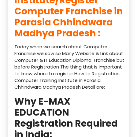
Institute/Register
Computer Franchise in
Parasia Chhindwara
Madhya Pradesh :
Today when we search about Computer
Franchise we saw so Many Website & Link about
Computer & IT Education Diploma Franchise but
before Registration The thing that is important
to know where to register How to Registration
Computer Training Institute in Parasia
Chhindwara Madhya Pradesh Detail are:
Why E-MAX
EDUCATION
Registration Required
in India: