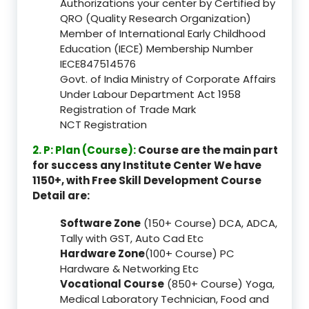
Authorizations your center by Certified by
QRO (Quality Research Organization)
Member of International Early Childhood
Education (IECE) Membership Number
IECE847514576
Govt. of India Ministry of Corporate Affairs
Under Labour Department Act 1958
Registration of Trade Mark
NCT Registration
2. P: Plan (Course):
Course are the main part
for success any Institute Center We have
1150+, with Free Skill Development Course
Detail are:
Software Zone
(150+ Course) DCA, ADCA,
Tally with GST, Auto Cad Etc
Hardware Zone
(100+ Course) PC
Hardware & Networking Etc
Vocational Course
(850+ Course) Yoga,
Medical Laboratory Technician, Food and