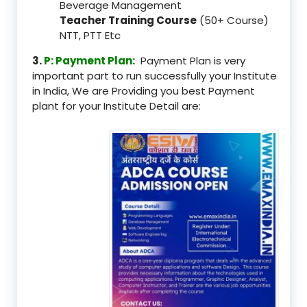
Beverage Management
Teacher Training Course
(50+ Course)
NTT, PTT Etc
3.
P: Payment Plan:
Payment Plan is very
important part to run successfully your Institute
in India, We are Providing you best Payment
plant for your Institute Detail are: