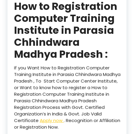
How to Registration
Computer Training
Institute in Parasia
Chhindwara
Madhya Pradesh :
If you Want How to Registration Computer
Training Institute in Parasia Chhindwara Madhya
Pradesh , To Start Computer Center Institute,
or Want to know how to register a How to
Registration Computer Training Institute in
Parasia Chhindwara Madhya Pradesh
Registration Process with Govt. Certified
Organization’s in India & Govt. Job Valid
Certificate
Apply now
. Recognition or Affiliation
or Registration Now.