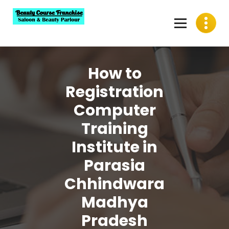
Skip
to
content
Best Beauty Course Franchise, Saloon Franchise, Beauty
Parlour Franchise in India
How to
Registration
Computer
Training
Institute in
Parasia
Chhindwara
Madhya
Pradesh