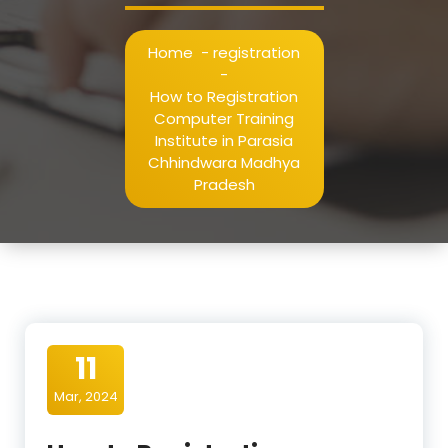
Home
-
registration
-
How to Registration
Computer Training
Institute in Parasia
Chhindwara Madhya
Pradesh
11
Mar, 2024