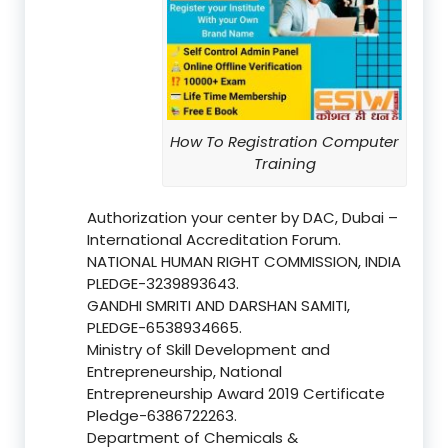
How To Registration Computer
Training
Authorization your center by DAC, Dubai –
International Accreditation Forum.
NATIONAL HUMAN RIGHT COMMISSION, INDIA
PLEDGE-3239893643.
GANDHI SMRITI AND DARSHAN SAMITI,
PLEDGE-6538934665.
Ministry of Skill Development and
Entrepreneurship, National
Entrepreneurship Award 2019 Certificate
Pledge-6386722263.
Department of Chemicals &