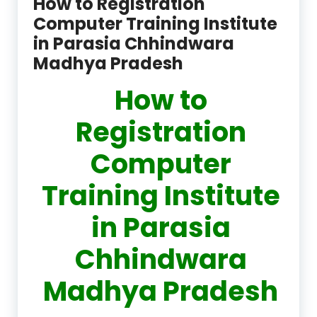
How to Registration
Computer Training Institute
in Parasia Chhindwara
Madhya Pradesh
How to
Registration
Computer
Training Institute
in Parasia
Chhindwara
Madhya Pradesh