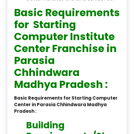
Basic Requirements
for Starting
Computer Institute
Center Franchise in
Parasia
Chhindwara
Madhya Pradesh :
Basic Requirements for Starting Computer
Center in Parasia Chhindwara Madhya
Pradesh :
Building