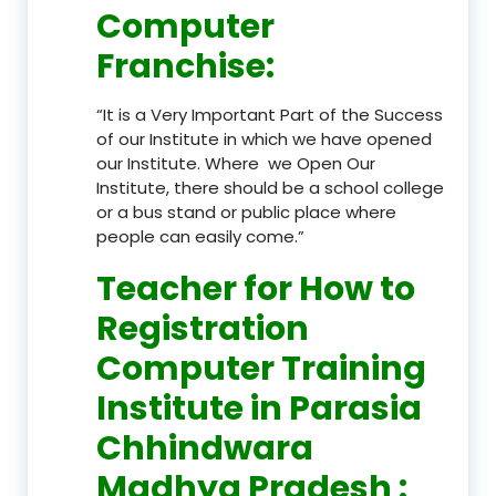
Computer
Franchise
:
“It is a Very Important Part of the Success
of our Institute in which we have opened
our Institute. Where we Open Our
Institute, there should be a school college
or a bus stand or public place where
people can easily come.”
Teacher
for How to
Registration
Computer Training
Institute in Parasia
Chhindwara
Madhya Pradesh
: