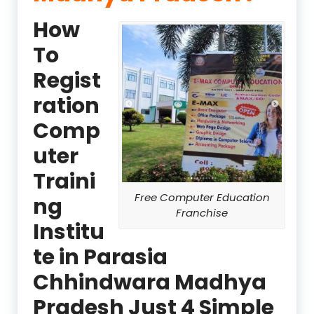
How
To
Regist
ration
Comp
uter
Traini
Free Computer Education
ng
Franchise
Institu
te in Parasia
Chhindwara Madhya
Pradesh Just 4 Simple