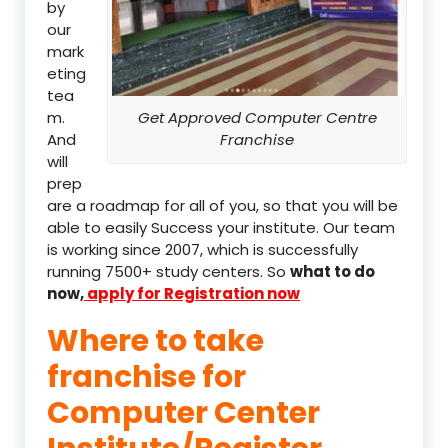
by
our
mark
eting
tea
m.
Get Approved Computer Centre
And
Franchise
will
prep
are a roadmap for all of you, so that you will be
able to easily Success your institute. Our team
is working since 2007, which is successfully
running 7500+ study centers. So
what to do
now,
apply for Registration now
Where to take
franchise for
Computer Center