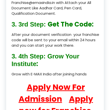
Franchise@emaxindia.in with Attach your All
Document Like Aadhar Card, Pen Card,
Qualification Document.
Get The Code:
3. 3rd Step:
After your document verification your franchise
code will be sent to your email within 24 hours
and you can start your work there.
3. 4th Step: Grow Your
:
Institute
Grow with E-MAX India after joining hands
Apply Now For
Admission
Apply