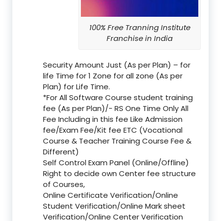
100% Free Tranning Institute
Franchise in India
Security Amount Just (As per Plan) – for
life Time for 1 Zone for all zone (As per
Plan) for Life Time.
*For All Software Course student training
fee (As per Plan)/- RS One Time Only All
Fee Including in this fee Like Admission
fee/Exam Fee/Kit fee ETC (Vocational
Course & Teacher Training Course Fee &
Different)
Self Control Exam Panel (Online/Offline)
Right to decide own Center fee structure
of Courses,
Online Certificate Verification/Online
Student Verification/Online Mark sheet
Verification/Online Center Verification