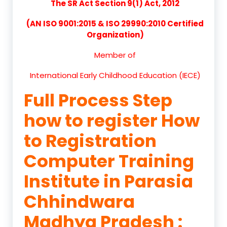
The SR Act Section 9(1) Act, 2012
(AN ISO 9001:2015 & ISO 29990:2010 Certified
Organization)
Member of
International Early Childhood Education (IECE)
Full Process Step
how to register How
to Registration
Computer Training
Institute in Parasia
Chhindwara
Madhya Pradesh :