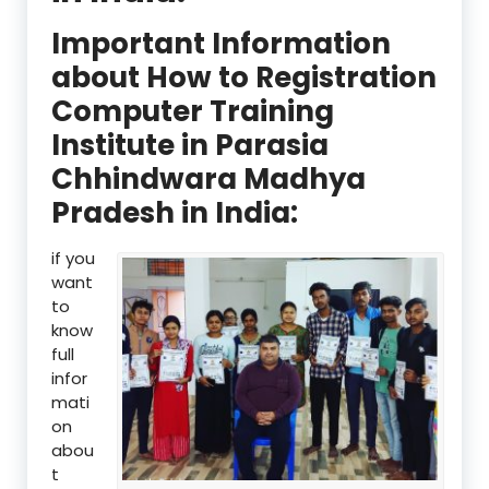
Important Information
about How to Registration
Computer Training
Institute in Parasia
Chhindwara Madhya
Pradesh in India:
if you
want
to
know
full
infor
mati
on
abou
t