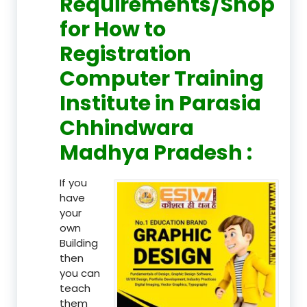
Requirements/Shop
for How to
Registration
Computer Training
Institute in Parasia
Chhindwara
Madhya Pradesh :
If you
have
your
own
Building
then
you can
teach
them