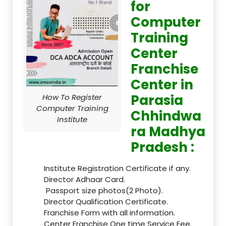
for
Computer
Training
Center
Franchise
Center in
Parasia
How To Register
Computer Training
Chhindwa
Institute
ra Madhya
Pradesh :
Institute Registration Certificate if any.
Director Adhaar Card.
Passport size photos(2 Photo).
Director Qualification Certificate.
Franchise Form with all information.
Center Franchise One time Service Fee.