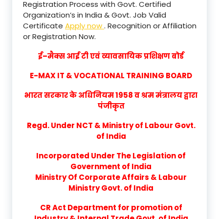
Registration Process with Govt. Certified
Organization’s in India & Govt. Job Valid
Certificate
Apply now
. Recognition or Affiliation
or Registration Now.
ई–मैक्स आई टी एवं व्यावसायिक प्रशिक्षण बोर्ड
E-MAX IT & VOCATIONAL TRAINING BOARD
भारत सरकार के अधिनियम 1958 व श्रम मंत्रालय द्वारा
पंजीकृत
Regd. Under NCT & Ministry of Labour Govt.
of India
Incorporated Under The Legislation of
Government of India
Ministry Of Corporate Affairs & Labour
Ministry Govt. of India
CR Act Department for promotion of
Industry & Internal Trade Govt. of India