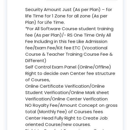
Security Amount Just (As per Plan) – for
life Time for 1 Zone for all zone (As per
Plan) for Life Time.
*For All Software Course student training
fee (As per Plan)/- RS One Time Only All
Fee Including in this fee Like Admission
fee/Exam Fee/Kit fee ETC (Vocational
Course & Teacher Training Course Fee &
Different)
Self Control Exam Panel (Online/Offline)
Right to decide own Center fee structure
of Courses,
Online Certificate Verification/Online
Student Verification/Online Mark sheet
Verification/Online Center Verification
NO Royalty Fee/Amount Concept on gross
total (Monthly Fee) of Courses fees
Center Head Fully Right to Create Job
oriented Course/new courses.