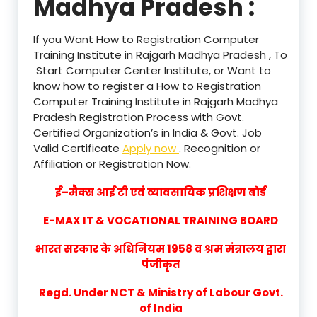
Madhya Pradesh :
If you Want How to Registration Computer
Training Institute in Rajgarh Madhya Pradesh , To
Start Computer Center Institute, or Want to
know how to register a How to Registration
Computer Training Institute in Rajgarh Madhya
Pradesh Registration Process with Govt.
Certified Organization’s in India & Govt. Job
Valid Certificate
Apply now
. Recognition or
Affiliation or Registration Now.
ई–मैक्स आई टी एवं व्यावसायिक प्रशिक्षण बोर्ड
E-MAX IT & VOCATIONAL TRAINING BOARD
भारत सरकार के अधिनियम 1958 व श्रम मंत्रालय द्वारा
पंजीकृत
Regd. Under NCT & Ministry of Labour Govt.
of India