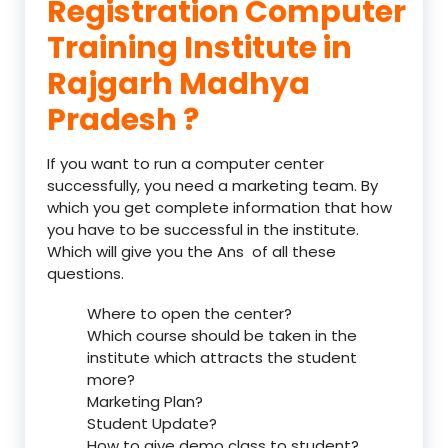
Registration Computer
Training Institute in
Rajgarh Madhya
Pradesh ?
If you want to run a computer center
successfully, you need a marketing team. By
which you get complete information that how
you have to be successful in the institute.
Which will give you the Ans of all these
questions.
Where to open the center?
Which course should be taken in the
institute which attracts the student
more?
Marketing Plan?
Student Update?
How to give demo class to student?