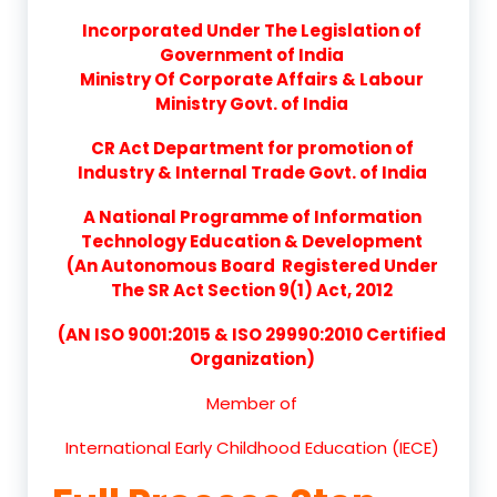
Incorporated Under The Legislation of
Government of India
Ministry Of Corporate Affairs & Labour
Ministry Govt. of India
CR Act Department for promotion of
Industry & Internal Trade Govt. of India
A National Programme of Information
Technology Education & Development
(An Autonomous Board Registered Under
The SR Act Section 9(1) Act, 2012
(AN ISO 9001:2015 & ISO 29990:2010 Certified
Organization)
Member of
International Early Childhood Education (IECE)