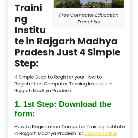
Traini
Free Computer Education
ng
Franchise
Institu
te in Rajgarh Madhya
Pradesh Just 4 Simple
Step:
4 Simple Step to Register your How to
Registration Computer Training Institute in
Rajgarh Madhya Pradesh :
1. 1st Step: Download the
form:
How to Registration Computer Training Institute
in Rajgarh Madhya Pradesh 1st
Download the