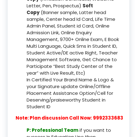
Letter, Pen, Prospectus)
Soft
Copy
(Banner sample, Latter head
sample, Center head Id Card, Life Time
Admin Panel, Student id Card, Online
Admission Link, Online Enquiry
Management, 9700+ Online Exam, E Book
Multi Language, Quick Sms in Student ID,
Student Active/DE active Right, Teacher
Management Software, Get Chance to
Participate “Best Study Center of the
year” with Live Result, Etc)
In Certified Your Brand Name & Logo &
your Signature update Online/Offline
Placement Assistance Option/Cell for
Deserving/praiseworthy Student in
Student ID
Note: Plan discussion Call Now: 9992333683
P: Professional Team
if you want to
success in Education Line then