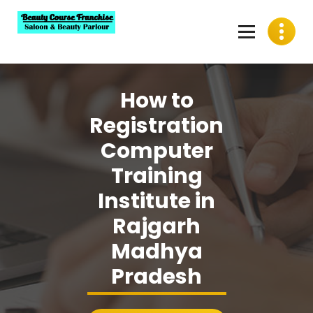
Skip
to
content
Best Beauty Course Franchise, Saloon Franchise, Beauty
Parlour Franchise in India
How to
Registration
Computer
Training
Institute in
Rajgarh
Madhya
Pradesh