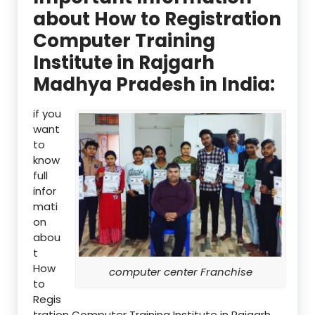
about How to Registration
Computer Training
Institute in Rajgarh
Madhya Pradesh in India:
if you
want
to
know
full
infor
mati
on
abou
t
How
computer center Franchise
to
Regis
tration Computer Training Institute in Rajgarh