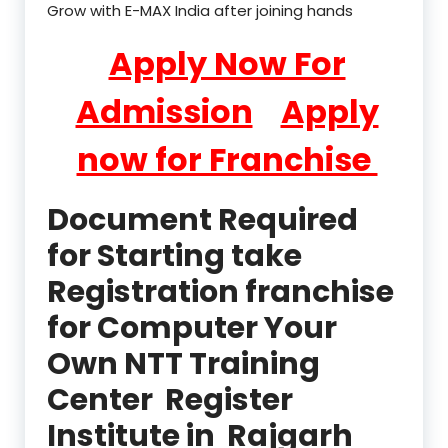
Grow with E-MAX India after joining hands
Apply Now For
Admission
Apply
now for Franchise
Document Required
for Starting take
Registration franchise
for Computer Your
Own NTT Training
Center Register
Institute in Rajgarh