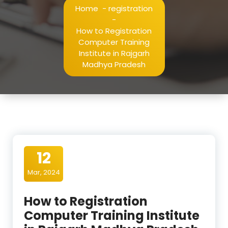
Home
-
registration
-
How to Registration
Computer Training
Institute in Rajgarh
Madhya Pradesh
12
Mar, 2024
How to Registration
Computer Training Institute