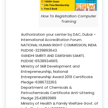
How To Registration Computer
Training
Authorization your center by DAC, Dubai –
International Accreditation Forum.
NATIONAL HUMAN RIGHT COMMISSION, INDIA
PLEDGE-3239893643.
GANDHI SMRITI AND DARSHAN SAMITI,
PLEDGE-6538934665.
Ministry of Skill Development and
Entrepreneurship, National
Entrepreneurship Award 2019 Certificate
Pledge-6386722263.
Department of Chemicals &
Petrochemicals Certificate Anti-Littering
Pledge 2542893989
Ministry of Health & Family Welfare Govt. of