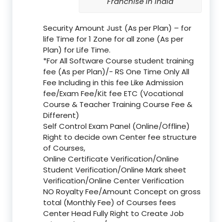
Franchise in India
Security Amount Just (As per Plan) – for
life Time for 1 Zone for all zone (As per
Plan) for Life Time.
*For All Software Course student training
fee (As per Plan)/- RS One Time Only All
Fee Including in this fee Like Admission
fee/Exam Fee/Kit fee ETC (Vocational
Course & Teacher Training Course Fee &
Different)
Self Control Exam Panel (Online/Offline)
Right to decide own Center fee structure
of Courses,
Online Certificate Verification/Online
Student Verification/Online Mark sheet
Verification/Online Center Verification
NO Royalty Fee/Amount Concept on gross
total (Monthly Fee) of Courses fees
Center Head Fully Right to Create Job