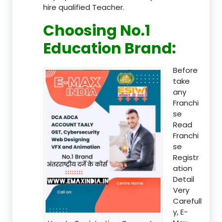
hire qualified Teacher.
Choosing No.1
Education Brand
:
Before
take
any
Franchi
se
Read
Franchi
se
Registr
ation
Detail
Very
Carefull
y, E-