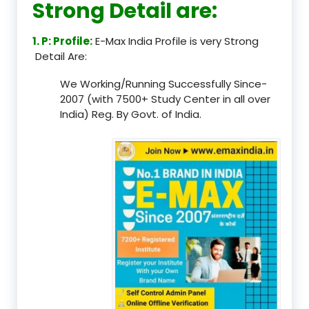
Strong Detail are:
1. P: Profile:
E-Max India Profile is very Strong
Detail Are:
We Working/Running Successfully Since-
2007 (with 7500+ Study Center in all over
India) Reg. By Govt. of India.