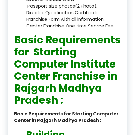
Passport size photos(2 Photo).
Director Qualification Certificate.
Franchise Form with all information.
Center Franchise One time Service Fee.
Basic Requirements
for Starting
Computer Institute
Center Franchise in
Rajgarh Madhya
Pradesh :
Basic Requirements for Starting Computer
Center in Rajgarh Madhya Pradesh :
Building