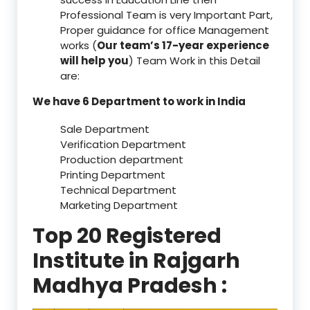
Professional Team is very Important Part,
Proper guidance for office Management
works (
Our team’s 17-year experience
will help you
) Team Work in this Detail
are:
We have 6 Department to work in India
Sale Department
Verification Department
Production department
Printing Department
Technical Department
Marketing Department
Top 20 Registered
Institute in Rajgarh
Madhya Pradesh :