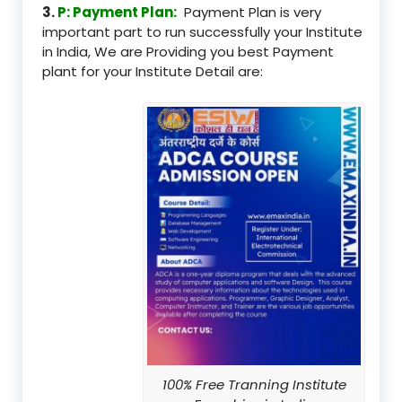
3.
P: Payment Plan:
Payment Plan is very
important part to run successfully your Institute
in India, We are Providing you best Payment
plant for your Institute Detail are:
100% Free Tranning Institute