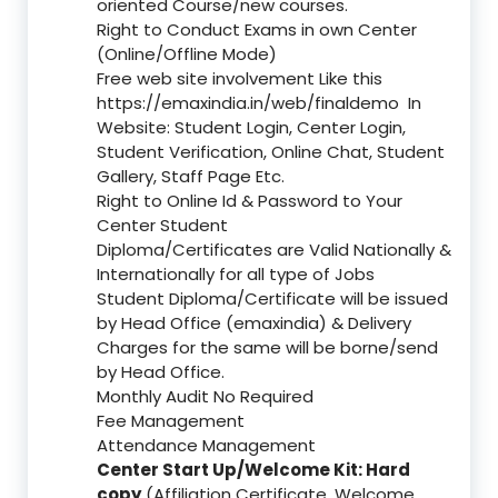
oriented Course/new courses.
Right to Conduct Exams in own Center
(Online/Offline Mode)
Free web site involvement Like this
https://emaxindia.in/web/finaldemo
In
Website: Student Login, Center Login,
Student Verification, Online Chat, Student
Gallery, Staff Page Etc.
Right to Online Id & Password to Your
Center Student
Diploma/Certificates are Valid Nationally &
Internationally for all type of Jobs
Student Diploma/Certificate will be issued
by Head Office (emaxindia) & Delivery
Charges for the same will be borne/send
by Head Office.
Monthly Audit No Required
Fee Management
Attendance Management
Center Start Up/Welcome Kit: Hard
copy
(Affiliation Certificate, Welcome