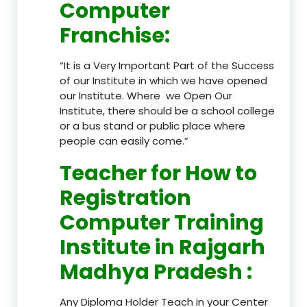
Computer
Franchise
:
“It is a Very Important Part of the Success
of our Institute in which we have opened
our Institute. Where we Open Our
Institute, there should be a school college
or a bus stand or public place where
people can easily come.”
Teacher
for How to
Registration
Computer Training
Institute in Rajgarh
Madhya Pradesh
:
Any Diploma Holder Teach in your Center