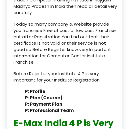
Madhya Pradesh in India then read all detail very
carefully:
Today so many company & Website provide
you franchise Free of cost of low cost Franchise
but after Registration You find out that their
certificate is not valid or their service is not
good so Before Register know very Important
information for Computer Center Institute
Franchise:
Before Register your Institute 4 P is very
Important for your Institute Registration
P: Profile
P: Plan (Course)
P: Payment Plan
P: Professional Team
E-Max India 4 P is Very