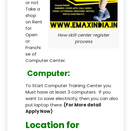
or not
Take a
shop
on Rent
for
Open
How skill center register
or
process
Franchi
se of
Computer Center.
Computer:
To Start Computer Training Center you
Must have at least 3 computers. If you
want to save electricity, then you can also
put laptop there.
(For More detail
Apply Now)
Location
for