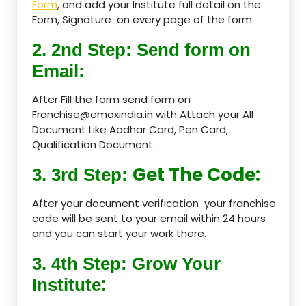
Form
, and add your Institute full detail on the
Form, Signature on every page of the form.
2. 2nd Step: Send form on
Email:
After Fill the form send form on
Franchise@emaxindia.in with Attach your All
Document Like Aadhar Card, Pen Card,
Qualification Document.
Get The Code:
3. 3rd Step:
After your document verification your franchise
code will be sent to your email within 24 hours
and you can start your work there.
3. 4th Step: Grow Your
:
Institute