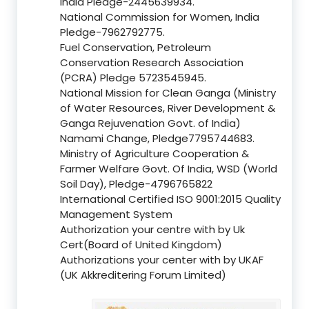
India Pledge-2445639934.
National Commission for Women, India
Pledge-7962792775.
Fuel Conservation, Petroleum
Conservation Research Association
(PCRA) Pledge 5723545945.
National Mission for Clean Ganga (Ministry
of Water Resources, River Development &
Ganga Rejuvenation Govt. of India)
Namami Change, Pledge7795744683.
Ministry of Agriculture Cooperation &
Farmer Welfare Govt. Of India, WSD (World
Soil Day), Pledge-4796765822
International Certified ISO 9001:2015 Quality
Management System
Authorization your centre with by Uk
Cert(Board of United Kingdom)
Authorizations your center with by UKAF
(UK Akkreditering Forum Limited)