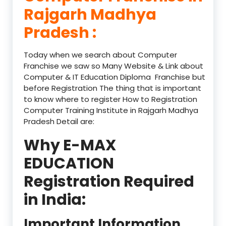
Rajgarh Madhya
Pradesh :
Today when we search about Computer
Franchise we saw so Many Website & Link about
Computer & IT Education Diploma Franchise but
before Registration The thing that is important
to know where to register How to Registration
Computer Training Institute in Rajgarh Madhya
Pradesh Detail are:
Why E-MAX
EDUCATION
Registration Required
in India:
Important Information