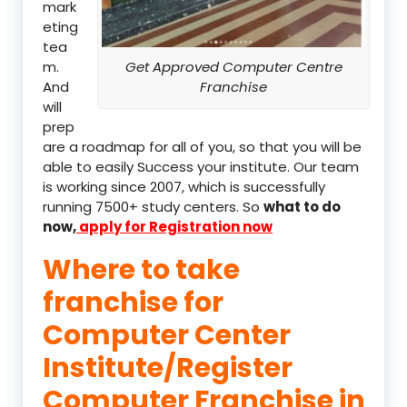
mark
eting
tea
m.
Get Approved Computer Centre
And
Franchise
will
prep
are a roadmap for all of you, so that you will be
able to easily Success your institute. Our team
is working since 2007, which is successfully
running 7500+ study centers. So
what to do
now,
apply for Registration now
Where to take
franchise for
Computer Center
Institute/Register
Computer Franchise in