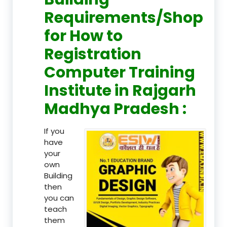
Requirements/Shop
for How to
Registration
Computer Training
Institute in Rajgarh
Madhya Pradesh :
If you
have
your
own
Building
then
you can
teach
them