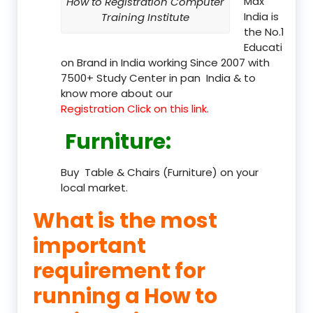
Max
How to Registration Computer
India is
Training Institute
the No.1
Educati
on Brand in India working Since 2007 with
7500+ Study Center in pan India & to
know more about our
Registration Click on this link.
Furniture
:
Buy Table & Chairs (Furniture) on your
local market.
What is the most
important
requirement for
running a How to