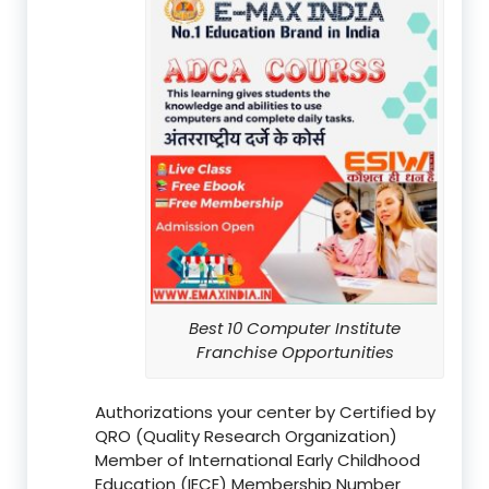
Best 10 Computer Institute
Franchise Opportunities
Authorizations your center by Certified by
QRO (Quality Research Organization)
Member of International Early Childhood
Education (IECE) Membership Number