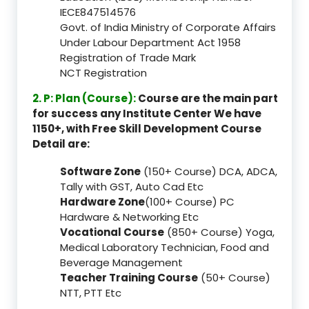
IECE847514576
Govt. of India Ministry of Corporate Affairs
Under Labour Department Act 1958
Registration of Trade Mark
NCT Registration
2. P: Plan (Course):
Course are the main part
for success any Institute Center We have
1150+, with Free Skill Development Course
Detail are:
Software Zone
(150+ Course) DCA, ADCA,
Tally with GST, Auto Cad Etc
Hardware Zone
(100+ Course) PC
Hardware & Networking Etc
Vocational Course
(850+ Course) Yoga,
Medical Laboratory Technician, Food and
Beverage Management
Teacher Training Course
(50+ Course)
NTT, PTT Etc