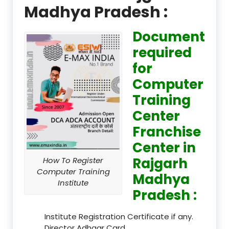
Madhya Pradesh :
Document
required
for
Computer
Training
Center
Franchise
Center in
Rajgarh
How To Register
Computer Training
Madhya
Institute
Pradesh :
Institute Registration Certificate if any.
Director Adhaar Card.