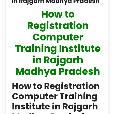
in Rajgarh Madhya Pradesh
How to
Registration
Computer
Training Institute
in Rajgarh
Madhya Pradesh
How to Registration
Computer Training
Institute in Rajgarh