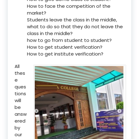
How to face the competition of the
market?
Students leave the class in the middle,
what to do so that they do not leave the
class in the middle?
how to go from student to student?
How to get student verification?
How to get institute verification?
All
thes
e
ques
tions
will
be
answ
ered
by
our