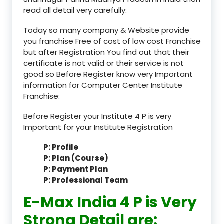
read all detail very carefully:
Today so many company & Website provide
you franchise Free of cost of low cost Franchise
but after Registration You find out that their
certificate is not valid or their service is not
good so Before Register know very Important
information for Computer Center Institute
Franchise:
Before Register your Institute 4 P is very
Important for your Institute Registration
P: Profile
P: Plan (Course)
P: Payment Plan
P: Professional Team
E-Max India 4 P is Very
Strong Detail are: