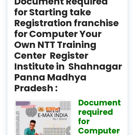
Document Required
for Starting take
Registration franchise
for Computer Your
Own NTT Training
Center Register
Institute in Shahnagar
Panna Madhya
Pradesh :
Document
required
for
Computer