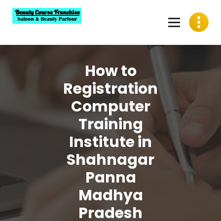
Skip
to
content
Best Beauty Course Franchise, Saloon Franchise, Beauty
Parlour Franchise in India
How to
Registration
Computer
Training
Institute in
Shahnagar
Panna
Madhya
Pradesh