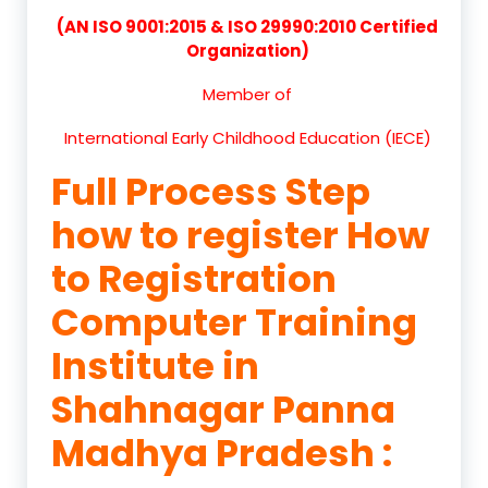
(AN ISO 9001:2015 & ISO 29990:2010 Certified
Organization)
Member of
International Early Childhood Education (IECE)
Full Process Step
how to register How
to Registration
Computer Training
Institute in
Shahnagar Panna
Madhya Pradesh :