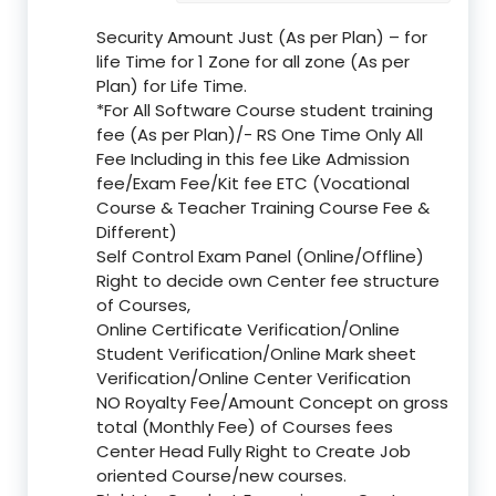
Security Amount Just (As per Plan) – for
life Time for 1 Zone for all zone (As per
Plan) for Life Time.
*For All Software Course student training
fee (As per Plan)/- RS One Time Only All
Fee Including in this fee Like Admission
fee/Exam Fee/Kit fee ETC (Vocational
Course & Teacher Training Course Fee &
Different)
Self Control Exam Panel (Online/Offline)
Right to decide own Center fee structure
of Courses,
Online Certificate Verification/Online
Student Verification/Online Mark sheet
Verification/Online Center Verification
NO Royalty Fee/Amount Concept on gross
total (Monthly Fee) of Courses fees
Center Head Fully Right to Create Job
oriented Course/new courses.