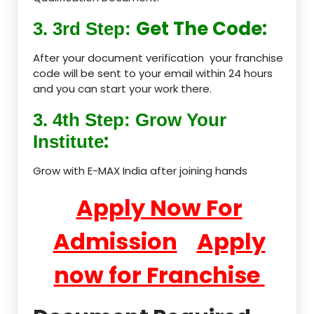
Get The Code:
3. 3rd Step:
After your document verification your franchise
code will be sent to your email within 24 hours
and you can start your work there.
3. 4th Step: Grow Your
:
Institute
Grow with E-MAX India after joining hands
Apply Now For
Admission
Apply
now for Franchise