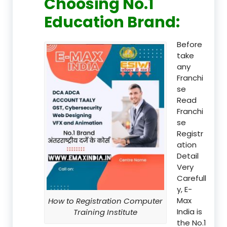
Choosing No.1
Education Brand
:
Before
take
any
Franchi
se
Read
Franchi
se
Registr
ation
Detail
Very
Carefull
y, E-
Max
How to Registration Computer
India is
Training Institute
the No.1