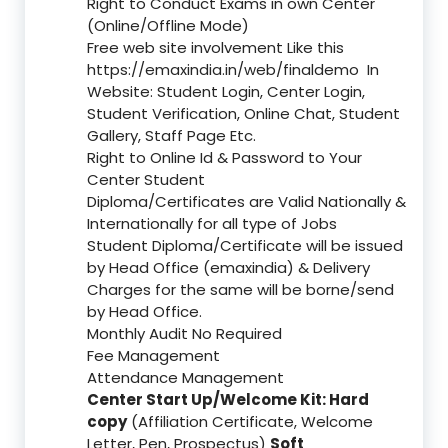
Right to Conduct Exams in own Center
(Online/Offline Mode)
Free web site involvement Like this
https://emaxindia.in/web/finaldemo
In
Website: Student Login, Center Login,
Student Verification, Online Chat, Student
Gallery, Staff Page Etc.
Right to Online Id & Password to Your
Center Student
Diploma/Certificates are Valid Nationally &
Internationally for all type of Jobs
Student Diploma/Certificate will be issued
by Head Office (emaxindia) & Delivery
Charges for the same will be borne/send
by Head Office.
Monthly Audit No Required
Fee Management
Attendance Management
Center Start Up/Welcome Kit: Hard
copy
(Affiliation Certificate, Welcome
Letter, Pen, Prospectus)
Soft