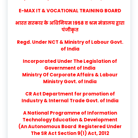
E-MAX IT & VOCATIONAL TRAINING BOARD
भारत सरकार के अधिनियम 1958 व श्रम मंत्रालय द्वारा
पंजीकृत
Regd. Under NCT & Ministry of Labour Govt.
of India
Incorporated Under The Legislation of
Government of India
Ministry Of Corporate Affairs & Labour
Ministry Govt. of India
CR Act Department for promotion of
Industry & Internal Trade Govt. of India
A National Programme of Information
Technology Education & Development
(An Autonomous Board Registered Under
The SR Act Section 9(1) Act, 2012