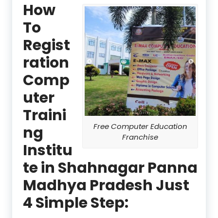
How
To
Regist
ration
Comp
uter
Traini
Free Computer Education
ng
Franchise
Institu
te in Shahnagar Panna
Madhya Pradesh Just
4 Simple Step: