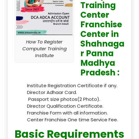
Training
Center
Franchise
Center in
Shahnaga
How To Register
Computer Training
r Panna
Institute
Madhya
Pradesh :
Institute Registration Certificate if any.
Director Adhaar Card.
Passport size photos(2 Photo).
Director Qualification Certificate.
Franchise Form with all information.
Center Franchise One time Service Fee.
Basic Requirements