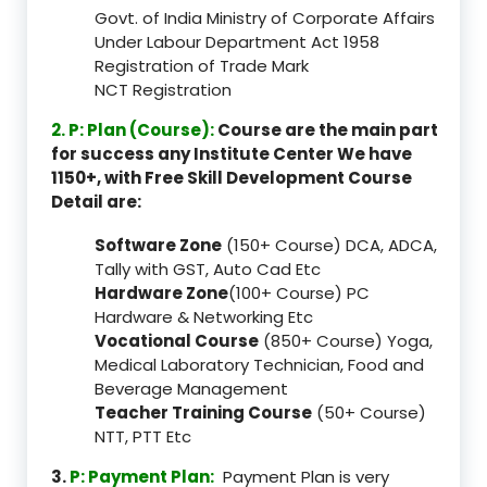
Govt. of India Ministry of Corporate Affairs
Under Labour Department Act 1958
Registration of Trade Mark
NCT Registration
2. P: Plan (Course):
Course are the main part
for success any Institute Center We have
1150+, with Free Skill Development Course
Detail are:
Software Zone
(150+ Course) DCA, ADCA,
Tally with GST, Auto Cad Etc
Hardware Zone
(100+ Course) PC
Hardware & Networking Etc
Vocational Course
(850+ Course) Yoga,
Medical Laboratory Technician, Food and
Beverage Management
Teacher Training Course
(50+ Course)
NTT, PTT Etc
3.
P: Payment Plan:
Payment Plan is very