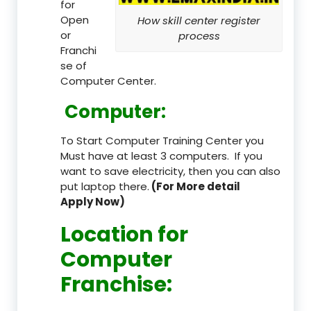
for
Open
How skill center register
or
process
Franchi
se of
Computer Center.
Computer:
To Start Computer Training Center you
Must have at least 3 computers. If you
want to save electricity, then you can also
put laptop there.
(For More detail
Apply Now)
Location
for
Computer
Franchise
: