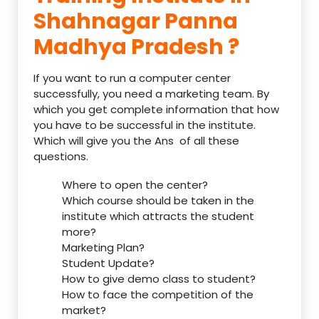
Shahnagar Panna
Madhya Pradesh ?
If you want to run a computer center
successfully, you need a marketing team. By
which you get complete information that how
you have to be successful in the institute.
Which will give you the Ans of all these
questions.
Where to open the center?
Which course should be taken in the
institute which attracts the student
more?
Marketing Plan?
Student Update?
How to give demo class to student?
How to face the competition of the
market?