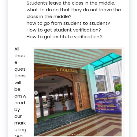
Students leave the class in the middle,
what to do so that they do not leave the
class in the middle?
how to go from student to student?
How to get student verification?
How to get institute verification?
All
thes
e
ques
tions
will
be
answ
ered
by
our
mark
eting
tea