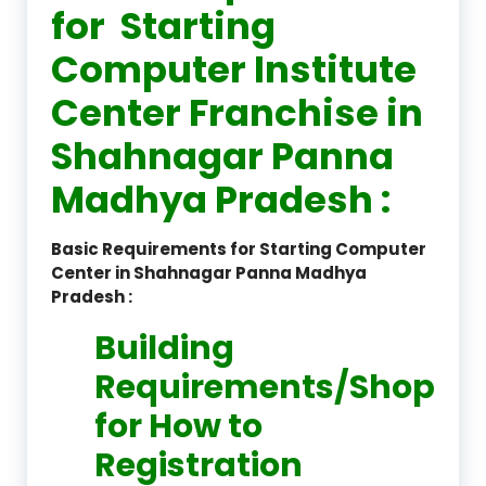
for Starting
Computer Institute
Center Franchise in
Shahnagar Panna
Madhya Pradesh :
Basic Requirements for Starting Computer
Center in Shahnagar Panna Madhya
Pradesh :
Building
Requirements/Shop
for How to
Registration