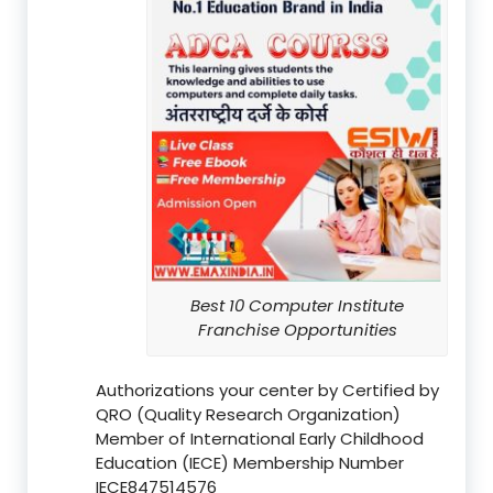
Best 10 Computer Institute
Franchise Opportunities
Authorizations your center by Certified by
QRO (Quality Research Organization)
Member of International Early Childhood
Education (IECE) Membership Number
IECE847514576