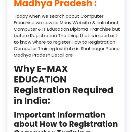
Madhya Pradesh :
Today when we search about Computer
Franchise we saw so Many Website & Link about
Computer & IT Education Diploma Franchise but
before Registration The thing that is important
to know where to register How to Registration
Computer Training Institute in Shahnagar Panna
Madhya Pradesh Detail are:
Why E-MAX
EDUCATION
Registration Required
in India:
Important Information
about How to Registration