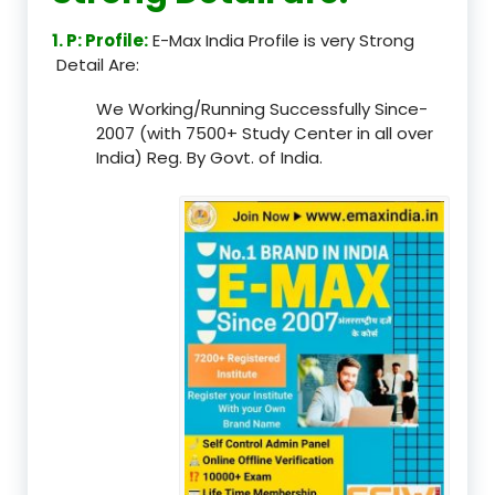
1. P: Profile:
E-Max India Profile is very Strong
Detail Are:
We Working/Running Successfully Since-
2007 (with 7500+ Study Center in all over
India) Reg. By Govt. of India.