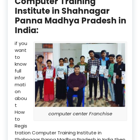
Computer Training
Institute in Shahnagar
Panna Madhya Pradesh in
India:
if you
want
to
know
full
infor
mati
on
abou
t
How
computer center Franchise
to
Regis
tration Computer Training Institute in
Shahnagar Panna Madhya Pradesh in India then