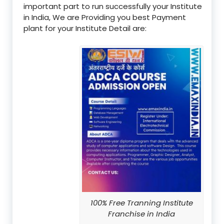
important part to run successfully your Institute
in India, We are Providing you best Payment
plant for your Institute Detail are:
100% Free Tranning Institute
Franchise in India