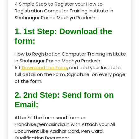
4 Simple Step to Register your How to
Registration Computer Training Institute in
Shahnagar Panna Madhya Pradesh :
1. 1st Step: Download the
form:
How to Registration Computer Training Institute
in Shahnagar Panna Madhya Pradesh
1st
Download the Form
, and add your Institute
full detail on the Form, Signature on every page
of the form.
2. 2nd Step: Send form on
Email:
After Fill the form send form on
Franchise@emaxindia.in with Attach your All
Document Like Aadhar Card, Pen Card,
Qualification Document.