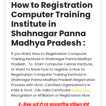
How to Registration
Computer Training
Institute in
Shahnagar Panna
Madhya Pradesh :
If you Want How to Registration Computer
Training Institute in Shahnagar Panna Madhya
Pradesh , To Start Computer Center Institute,
or Want to know how to register a How to
Registration Computer Training Institute in
Shahnagar Panna Madhya Pradesh Registration
Process with Govt. Certified Organization’s in
India & Govt. Job Valid Certificate
Apply now
.
Recognition or Affiliation or Registration Now.
ई–मैक्स आई टी एवं व्यावसायिक प्रशिक्षण बोर्ड