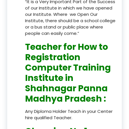
“It is a Very Important Part of the Success
of our Institute in which we have opened
our Institute. Where we Open Our
Institute, there should be a school college
or a bus stand or public place where
people can easily come.”
Teacher
for How to
Registration
Computer Training
Institute in
Shahnagar Panna
Madhya Pradesh
:
Any Diploma Holder Teach in your Center
hire qualified Teacher.