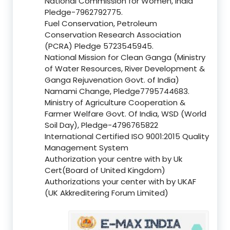
National Commission for Women, India
Pledge-7962792775.
Fuel Conservation, Petroleum
Conservation Research Association
(PCRA) Pledge 5723545945.
National Mission for Clean Ganga (Ministry
of Water Resources, River Development &
Ganga Rejuvenation Govt. of India)
Namami Change, Pledge7795744683.
Ministry of Agriculture Cooperation &
Farmer Welfare Govt. Of India, WSD (World
Soil Day), Pledge-4796765822
International Certified ISO 9001:2015 Quality
Management System
Authorization your centre with by Uk
Cert(Board of United Kingdom)
Authorizations your center with by UKAF
(UK Akkreditering Forum Limited)