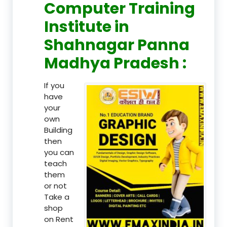
Computer Training
Institute in
Shahnagar Panna
Madhya Pradesh :
If you
have
your
own
Building
then
you can
teach
them
or not
Take a
shop
on Rent