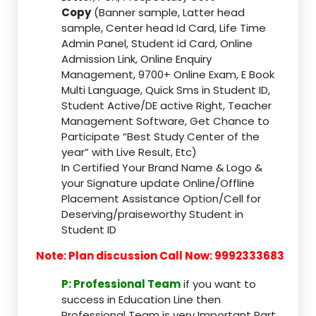
Copy
(Banner sample, Latter head
sample, Center head Id Card, Life Time
Admin Panel, Student id Card, Online
Admission Link, Online Enquiry
Management, 9700+ Online Exam, E Book
Multi Language, Quick Sms in Student ID,
Student Active/DE active Right, Teacher
Management Software, Get Chance to
Participate “Best Study Center of the
year” with Live Result, Etc)
In Certified Your Brand Name & Logo &
your Signature update Online/Offline
Placement Assistance Option/Cell for
Deserving/praiseworthy Student in
Student ID
Note: Plan discussion Call Now: 9992333683
P: Professional Team
if you want to
success in Education Line then
Professional Team is very Important Part,