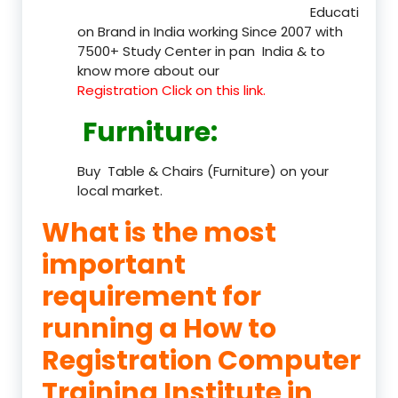
Educati
on Brand in India working Since 2007 with
7500+ Study Center in pan India & to
know more about our
Registration Click on this link.
Furniture
:
Buy Table & Chairs (Furniture) on your
local market.
What is the most
important
requirement for
running a How to
Registration Computer
Training Institute in