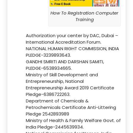
How To Registration Computer
Training
Authorization your center by DAC, Dubai –
International Accreditation Forum.
NATIONAL HUMAN RIGHT COMMISSION, INDIA
PLEDGE-3239893643.
GANDHI SMRITI AND DARSHAN SAMITI,
PLEDGE-6538934665.
Ministry of Skill Development and
Entrepreneurship, National
Entrepreneurship Award 2019 Certificate
Pledge-6386722263.
Department of Chemicals &
Petrochemicals Certificate Anti-Littering
Pledge 2542893989
Ministry of Health & Family Welfare Govt. of
India Pledge-2445639934.