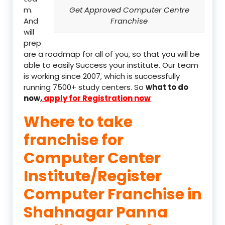
m.
Get Approved Computer Centre
And
Franchise
will
prep
are a roadmap for all of you, so that you will be
able to easily Success your institute. Our team
is working since 2007, which is successfully
running 7500+ study centers. So
what to do
now,
apply for Registration now
Where to take
franchise for
Computer Center
Institute/Register
Computer Franchise in
Shahnagar Panna