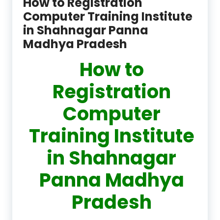
How to Registration
Computer Training Institute
in Shahnagar Panna
Madhya Pradesh
How to
Registration
Computer
Training Institute
in Shahnagar
Panna Madhya
Pradesh