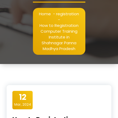
Home
-
registration
-
How to Registration
Computer Training
Institute in
Shahnagar Panna
Madhya Pradesh
12
Mar, 2024