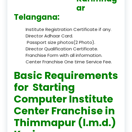
ar
Telangana:
Institute Registration Certificate if any.
Director Adhaar Card.
Passport size photos(2 Photo).
Director Qualification Certificate.
Franchise Form with all information.
Center Franchise One time Service Fee.
Basic Requirements
for Starting
Computer Institute
Center Franchise in
Thimmapur (l.m.d.)