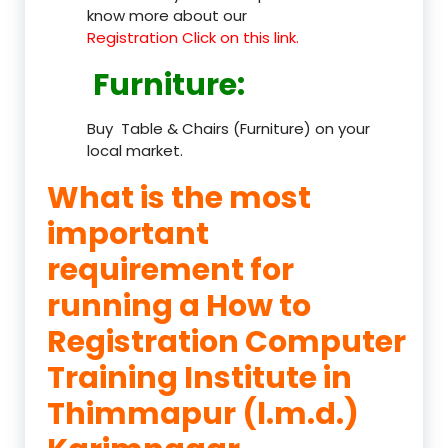
know more about our
Registration Click on this link.
Furniture
:
Buy Table & Chairs (Furniture) on your
local market.
What is the most
important
requirement for
running a How to
Registration Computer
Training Institute in
Thimmapur (l.m.d.)