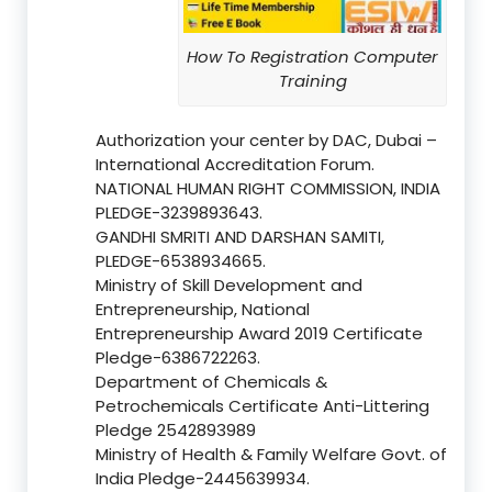
How To Registration Computer
Training
Authorization your center by DAC, Dubai –
International Accreditation Forum.
NATIONAL HUMAN RIGHT COMMISSION, INDIA
PLEDGE-3239893643.
GANDHI SMRITI AND DARSHAN SAMITI,
PLEDGE-6538934665.
Ministry of Skill Development and
Entrepreneurship, National
Entrepreneurship Award 2019 Certificate
Pledge-6386722263.
Department of Chemicals &
Petrochemicals Certificate Anti-Littering
Pledge 2542893989
Ministry of Health & Family Welfare Govt. of
India Pledge-2445639934.