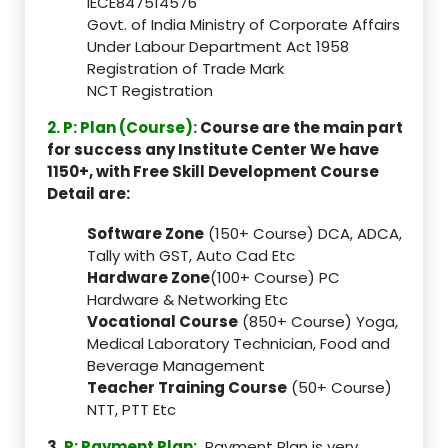
IECE847514576
Govt. of India Ministry of Corporate Affairs
Under Labour Department Act 1958
Registration of Trade Mark
NCT Registration
2. P: Plan (Course):
Course are the main part
for success any Institute Center We have
1150+, with Free Skill Development Course
Detail are:
Software Zone
(150+ Course) DCA, ADCA,
Tally with GST, Auto Cad Etc
Hardware Zone
(100+ Course) PC
Hardware & Networking Etc
Vocational Course
(850+ Course) Yoga,
Medical Laboratory Technician, Food and
Beverage Management
Teacher Training Course
(50+ Course)
NTT, PTT Etc
3.
P: Payment Plan:
Payment Plan is very