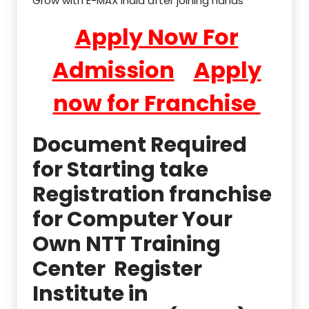
Grow with E-MAX India after joining hands
Apply Now For
Admission
Apply
now for Franchise
Document Required
for Starting take
Registration franchise
for Computer Your
Own NTT Training
Center Register
Institute in