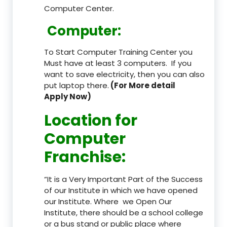
Computer Center.
Computer:
To Start Computer Training Center you
Must have at least 3 computers. If you
want to save electricity, then you can also
put laptop there.
(For More detail
Apply Now)
Location
for
Computer
Franchise
:
“It is a Very Important Part of the Success
of our Institute in which we have opened
our Institute. Where we Open Our
Institute, there should be a school college
or a bus stand or public place where