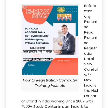
Before
take
any
Franchi
se
Read
Franchi
se
Registr
ation
Detail
Very
Carefull
y, E-
Max
How to Registration Computer
India is
Training Institute
the No.1
Educati
on Brand in India working Since 2007 with
7500+ Study Center in pan India & to