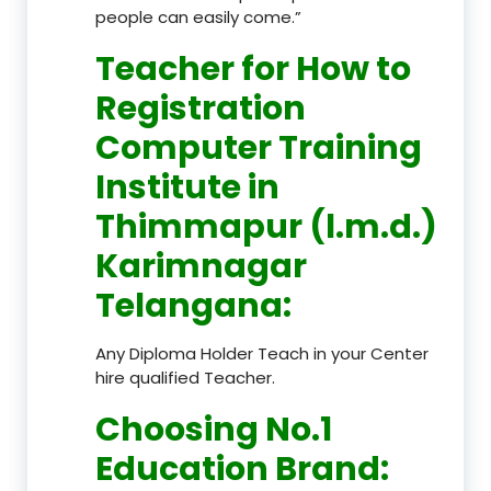
people can easily come.”
Teacher
for How to
Registration
Computer Training
Institute in
Thimmapur (l.m.d.)
Karimnagar
Telangana
:
Any Diploma Holder Teach in your Center
hire qualified Teacher.
Choosing No.1
Education Brand
: