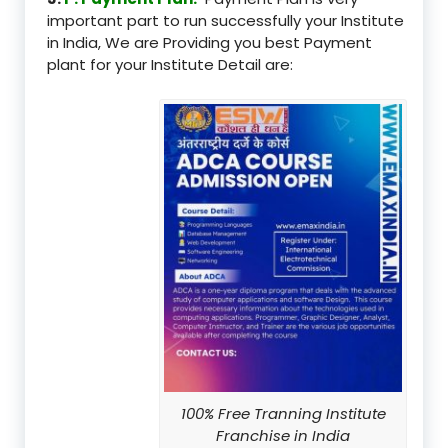
important part to run successfully your Institute
in India, We are Providing you best Payment
plant for your Institute Detail are:
100% Free Tranning Institute
Franchise in India