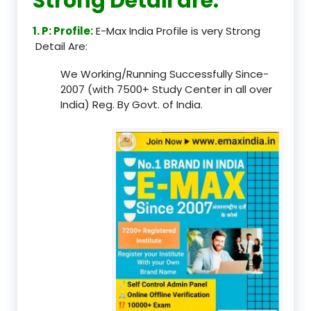
Strong Detail are:
1. P: Profile:
E-Max India Profile is very Strong
Detail Are:
We Working/Running Successfully Since-
2007 (with 7500+ Study Center in all over
India) Reg. By Govt. of India.