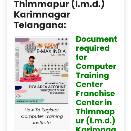
Thimmapur (l.m.d.)
Karimnagar
Telangana:
Document
required
for
Computer
Training
Center
Franchise
Center in
Thimmap
How To Register
Computer Training
ur (l.m.d.)
Institute
Karimnag