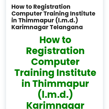
How to Registration
Computer Training Institute
in Thimmapur (l.m.d.)
Karimnagar Telangana
How to
Registration
Computer
Training Institute
in Thimmapur
(l.m.d.)
Karimnagar