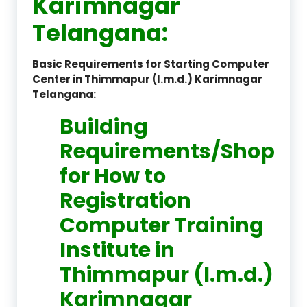
Karimnagar
Telangana:
Basic Requirements for Starting Computer
Center in Thimmapur (l.m.d.) Karimnagar
Telangana:
Building
Requirements/Shop
for How to
Registration
Computer Training
Institute in
Thimmapur (l.m.d.)
Karimnagar