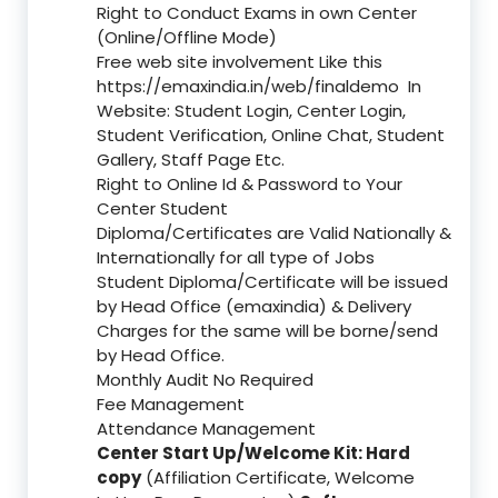
Right to Conduct Exams in own Center
(Online/Offline Mode)
Free web site involvement Like this
https://emaxindia.in/web/finaldemo
In
Website: Student Login, Center Login,
Student Verification, Online Chat, Student
Gallery, Staff Page Etc.
Right to Online Id & Password to Your
Center Student
Diploma/Certificates are Valid Nationally &
Internationally for all type of Jobs
Student Diploma/Certificate will be issued
by Head Office (emaxindia) & Delivery
Charges for the same will be borne/send
by Head Office.
Monthly Audit No Required
Fee Management
Attendance Management
Center Start Up/Welcome Kit: Hard
copy
(Affiliation Certificate, Welcome