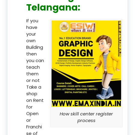
Telangana:
If you
have
your
own
Building
then
you can
teach
them
or not
Take a
shop
on Rent
for
Open
How skill center register
or
process
Franchi
se of