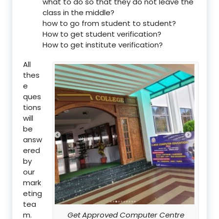
what to do so that they do not leave the
class in the middle?
how to go from student to student?
How to get student verification?
How to get institute verification?
All
thes
e
ques
tions
will
be
answ
ered
by
our
mark
eting
tea
m.
Get Approved Computer Centre