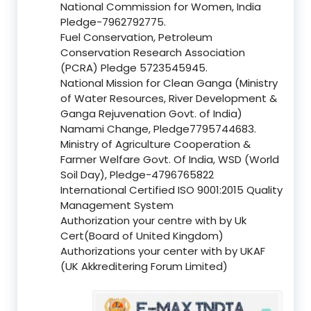
National Commission for Women, India
Pledge-7962792775.
Fuel Conservation, Petroleum
Conservation Research Association
(PCRA) Pledge 5723545945.
National Mission for Clean Ganga (Ministry
of Water Resources, River Development &
Ganga Rejuvenation Govt. of India)
Namami Change, Pledge7795744683.
Ministry of Agriculture Cooperation &
Farmer Welfare Govt. Of India, WSD (World
Soil Day), Pledge-4796765822
International Certified ISO 9001:2015 Quality
Management System
Authorization your centre with by Uk
Cert(Board of United Kingdom)
Authorizations your center with by UKAF
(UK Akkreditering Forum Limited)