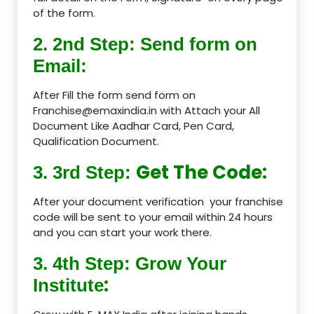
of the form.
2. 2nd Step: Send form on
Email:
After Fill the form send form on
Franchise@emaxindia.in with Attach your All
Document Like Aadhar Card, Pen Card,
Qualification Document.
Get The Code:
3. 3rd Step:
After your document verification your franchise
code will be sent to your email within 24 hours
and you can start your work there.
3. 4th Step: Grow Your
:
Institute