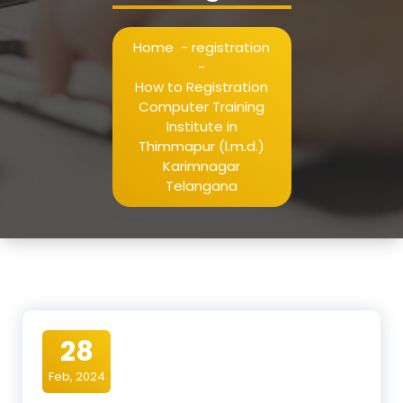
Home
-
registration
-
How to Registration
Computer Training
Institute in
Thimmapur (l.m.d.)
Karimnagar
Telangana
28
Feb, 2024