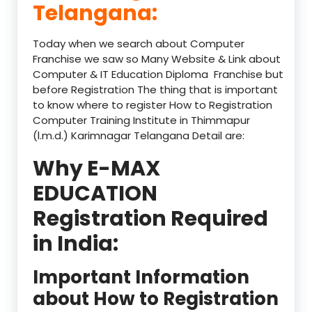
Telangana:
Today when we search about Computer
Franchise we saw so Many Website & Link about
Computer & IT Education Diploma Franchise but
before Registration The thing that is important
to know where to register How to Registration
Computer Training Institute in Thimmapur
(l.m.d.) Karimnagar Telangana Detail are:
Why E-MAX
EDUCATION
Registration Required
in India:
Important Information
about How to Registration