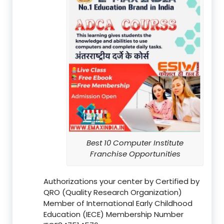
Best 10 Computer Institute
Franchise Opportunities
Authorizations your center by Certified by
QRO (Quality Research Organization)
Member of International Early Childhood
Education (IECE) Membership Number