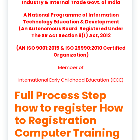
Industry & Internal Trade Govt. of India
A National Programme of Information
Technology Education & Development
(An Autonomous Board Registered Under
The SR Act Section 9(1) Act, 2012
(AN ISO 9001:2015 & ISO 29990:2010 Certified
Organization)
Member of
International Early Childhood Education (IECE)
Full Process Step
how to register How
to Registration
Computer Training