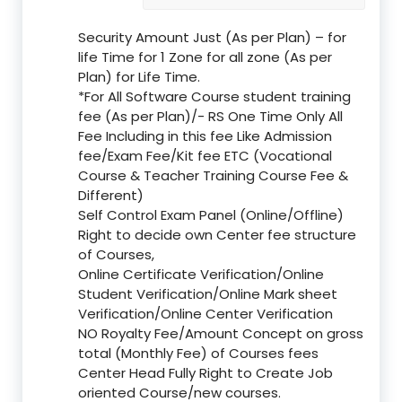
Security Amount Just (As per Plan) – for
life Time for 1 Zone for all zone (As per
Plan) for Life Time.
*For All Software Course student training
fee (As per Plan)/- RS One Time Only All
Fee Including in this fee Like Admission
fee/Exam Fee/Kit fee ETC (Vocational
Course & Teacher Training Course Fee &
Different)
Self Control Exam Panel (Online/Offline)
Right to decide own Center fee structure
of Courses,
Online Certificate Verification/Online
Student Verification/Online Mark sheet
Verification/Online Center Verification
NO Royalty Fee/Amount Concept on gross
total (Monthly Fee) of Courses fees
Center Head Fully Right to Create Job
oriented Course/new courses.