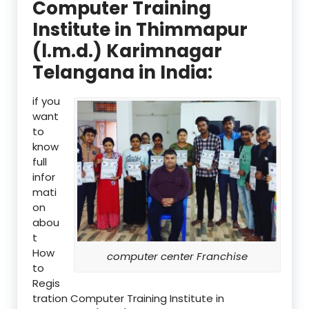
Computer Training
Institute in Thimmapur
(l.m.d.) Karimnagar
Telangana in India:
if you
want
to
know
full
infor
mati
on
abou
t
How
computer center Franchise
to
Regis
tration Computer Training Institute in