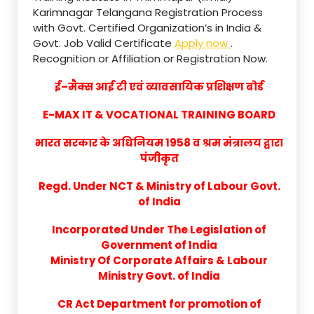
Karimnagar Telangana Registration Process
with Govt. Certified Organization’s in India &
Govt. Job Valid Certificate
Apply now
.
Recognition or Affiliation or Registration Now.
ई–मैक्स आई टी एवं व्यावसायिक प्रशिक्षण बोर्ड
E-MAX IT & VOCATIONAL TRAINING BOARD
भारत सरकार के अधिनियम 1958 व श्रम मंत्रालय द्वारा
पंजीकृत
Regd. Under NCT & Ministry of Labour Govt.
of India
Incorporated Under The Legislation of
Government of India
Ministry Of Corporate Affairs & Labour
Ministry Govt. of India
CR Act Department for promotion of