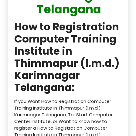
Telangana
How to Registration
Computer Training
Institute in
Thimmapur (l.m.d.)
Karimnagar
Telangana:
If you Want How to Registration Computer
Training Institute in Thimmapur (l.m.d.)
Karimnagar Telangana, To Start Computer
Center Institute, or Want to know how to
register a How to Registration Computer
Training Institute in Thimmapur (l.m.d.)