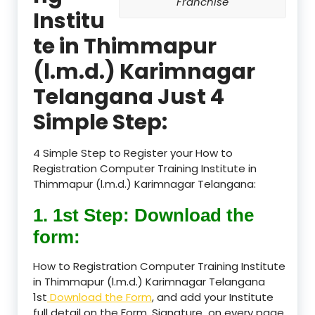
Franchise
Institu
te in Thimmapur
(l.m.d.) Karimnagar
Telangana Just 4
Simple Step:
4 Simple Step to Register your How to
Registration Computer Training Institute in
Thimmapur (l.m.d.) Karimnagar Telangana:
1. 1st Step: Download the
form:
How to Registration Computer Training Institute
in Thimmapur (l.m.d.) Karimnagar Telangana
1st
Download the Form
, and add your Institute
full detail on the Form, Signature on every page