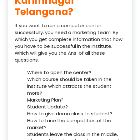
Karimnagar
Telangana?
If you want to run a computer center
successfully, you need a marketing team. By
which you get complete information that how
you have to be successful in the institute.
Which will give you the Ans of all these
questions.
Where to open the center?
Which course should be taken in the
institute which attracts the student
more?
Marketing Plan?
Student Update?
How to give demo class to student?
How to face the competition of the
market?
Students leave the class in the middle,