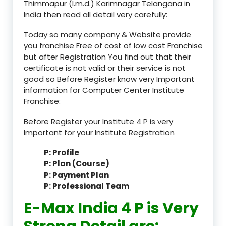
Thimmapur (l.m.d.) Karimnagar Telangana in
India then read all detail very carefully:
Today so many company & Website provide
you franchise Free of cost of low cost Franchise
but after Registration You find out that their
certificate is not valid or their service is not
good so Before Register know very Important
information for Computer Center Institute
Franchise:
Before Register your Institute 4 P is very
Important for your Institute Registration
P: Profile
P: Plan (Course)
P: Payment Plan
P: Professional Team
E-Max India 4 P is Very