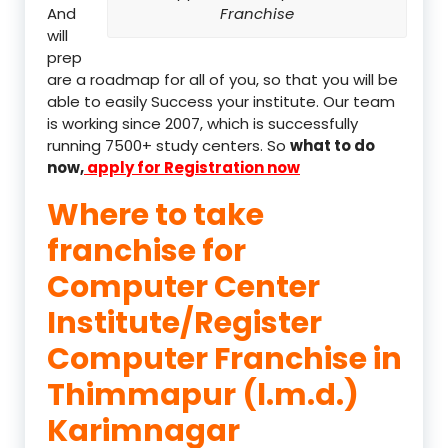
And
Franchise
will
prep
are a roadmap for all of you, so that you will be
able to easily Success your institute. Our team
is working since 2007, which is successfully
running 7500+ study centers. So
what to do
now,
apply for Registration now
Where to take
franchise for
Computer Center
Institute/Register
Computer Franchise in
Thimmapur (l.m.d.)
Karimnagar