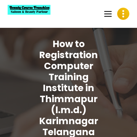
Skip
to
content
Best Beauty Course Franchise, Saloon Franchise, Beauty
Parlour Franchise in India
How to
Registration
Computer
Training
Institute in
Thimmapur
(l.m.d.)
Karimnagar
Telangana